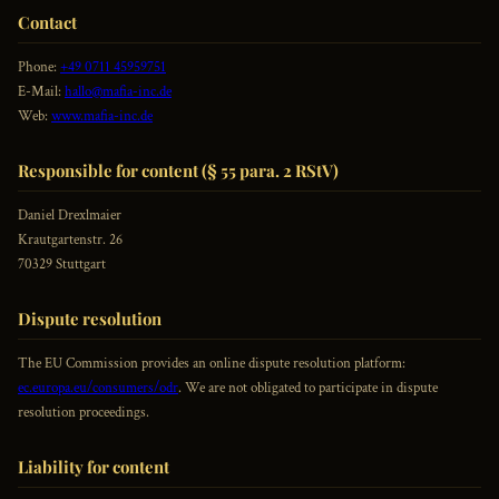
Contact
Phone:
+49 0711 45959751
E-Mail:
hallo@mafia-inc.de
Web:
www.mafia-inc.de
Responsible for content (§ 55 para. 2 RStV)
Daniel Drexlmaier
Krautgartenstr. 26
70329 Stuttgart
Dispute resolution
The EU Commission provides an online dispute resolution platform:
ec.europa.eu/consumers/odr
. We are not obligated to participate in dispute
resolution proceedings.
Liability for content