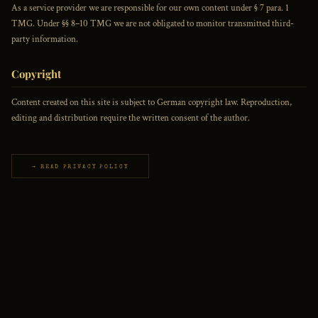
As a service provider we are responsible for our own content under § 7 para. 1
TMG. Under §§ 8–10 TMG we are not obligated to monitor transmitted third-
party information.
Copyright
Content created on this site is subject to German copyright law. Reproduction,
editing and distribution require the written consent of the author.
→ READ PRIVACY POLICY