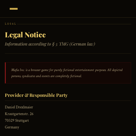
LEGAL
Legal Notice
Information according to § 5 TMG (German law)
Mafia Inc. is a browser game for purely fictional entertainment purposes. All depicted
persons, syndicates and events are completely fictional.
Provider & Responsible Party
Daniel Drexlmaier
Krautgartenstr. 26
70329 Stuttgart
Germany